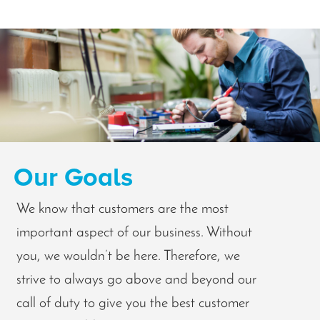
Our Goals
We know that customers are the most
important aspect of our business. Without
you, we wouldn’t be here. Therefore, we
strive to always go above and beyond our
call of duty to give you the best customer