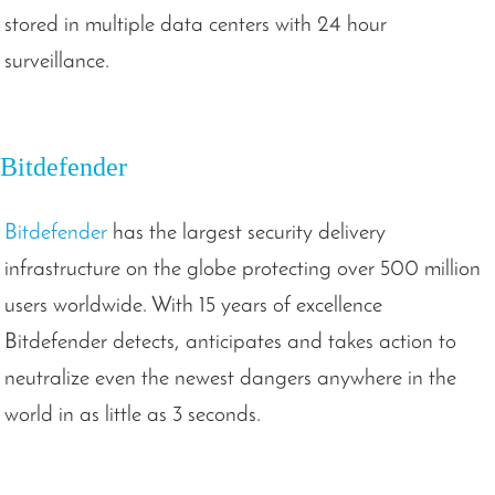
stored in multiple data centers with 24 hour
surveillance.
Bitdefender
Bitdefender
has the largest security delivery
infrastructure on the globe protecting over 500 million
users worldwide. With 15 years of excellence
Bitdefender detects, anticipates and takes action to
neutralize even the newest dangers anywhere in the
world in as little as 3 seconds.