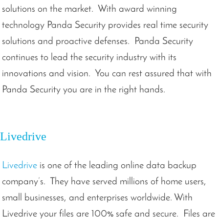
solutions on the market. With award winning
technology Panda Security provides real time security
solutions and proactive defenses. Panda Security
continues to lead the security industry with its
innovations and vision. You can rest assured that with
Panda Security you are in the right hands.
Livedrive
Livedrive
is one of the leading online data backup
company’s. They have served millions of home users,
small businesses, and enterprises worldwide. With
Livedrive your files are 100% safe and secure. Files are