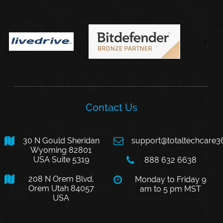
>
Contact Us

30 N Gould Sheridan

support@totaltechcare
Wyoming 82801
USA Suite 5319

888 632 6638

208 N Orem Blvd,

Monday to Friday 9
Orem Utah 84057
am to 5 pm MST
USA