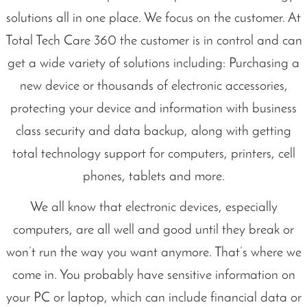
solutions all in one place. We focus on the customer. At
Total Tech Care 360 the customer is in control and can
get a wide variety of solutions including: Purchasing a
new device or thousands of electronic accessories,
protecting your device and information with business
class security and data backup, along with getting
total technology support for computers, printers, cell
phones, tablets and more.
We all know that electronic devices, especially
computers, are all well and good until they break or
won’t run the way you want anymore. That’s where we
come in. You probably have sensitive information on
your PC or laptop, which can include financial data or