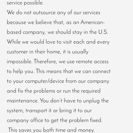
service possible.
We do not outsource any of our services
because we believe that, as an American-
based company, we should stay in the U.S.
While we would love to visit each and every
customer in their home, it is usually
impossible. Therefore, we use remote access
to help you. This means that we can connect
to your computer/device from our company
and fix the problems or run the required
maintenance. You don’t have to unplug the
system, transport it or bring it to our
company office to get the problem fixed.
This saves you both time and money.