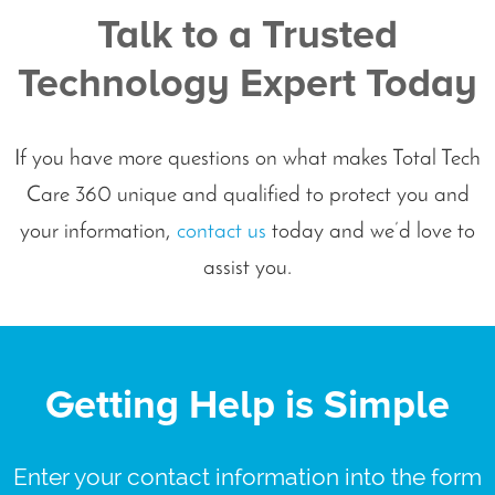
Talk to a Trusted
Technology Expert Today
If you have more questions on what makes Total Tech
Care 360 unique and qualified to protect you and
your information,
contact us
today and we’d love to
assist you.
Getting Help is Simple
Enter your contact information into the form