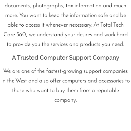
documents, photographs, tax information and much
more. You want to keep the information safe and be
able to access it whenever necessary. At Total Tech
Care 360, we understand your desires and work hard
to provide you the services and products you need.
A Trusted Computer Support Company
We are one of the fastest-growing support companies
in the West and also offer computers and accessories to
those who want to buy them from a reputable
company.