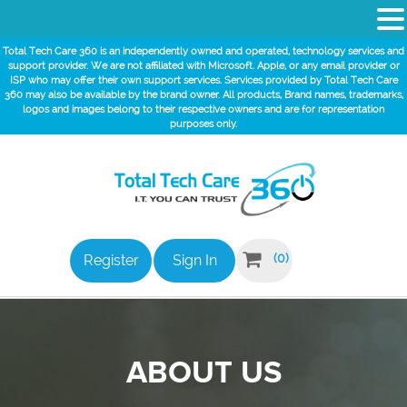
Total Tech Care 360 is an independently owned and operated, technology services and
support provider. We are not affiliated with Microsoft. Apple, or any email provider or
ISP who may offer their own support services. Services provided by Total Tech Care
360 may also be available by the brand owner. All products, Brand names, trademarks,
logos and images belong to their respective owners and are for representation
purposes only.

(0)
Register
Sign In
ABOUT US