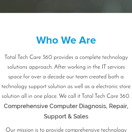
Who We Are
Total Tech Care 360 provides a complete technology
solutions approach. After working in the IT services
space for over a decade our team created both a
technology support solution as well as a electronic store
solution all in one place. We call it Total Tech Care 360.
Comprehensive Computer Diagnosis, Repair,
Support & Sales
Our mission is to provide comprehensive technology