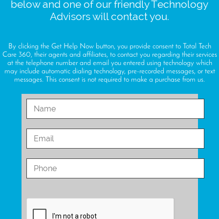
below and one of our friendly Technology
Advisors will contact you.
By clicking the Get Help Now button, you provide consent to Total Tech
Care 360, their agents and affiliates, to contact you regarding their services
at the telephone number and email you entered using technology which
may include automatic dialing technology, pre-recorded messages, or text
messages. This consent is not required to make a purchase from us.