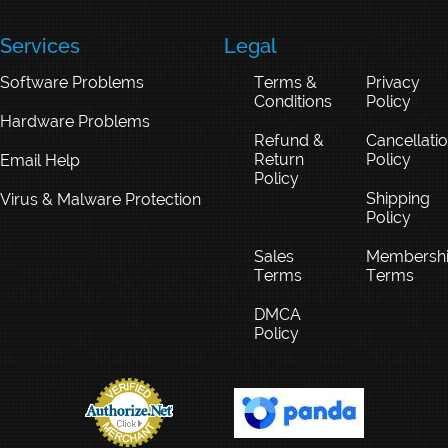
Services
Legal
Software Problems
Terms &
Privacy
Conditions
Policy
Hardware Problems
Refund &
Cancellati
Return
Policy
Email Help
Policy
Shipping
Virus & Malware Protection
Policy
Sales
Membersh
Terms
Terms
DMCA
Policy