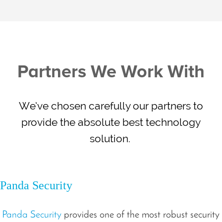
Partners We Work With
We’ve chosen carefully our partners to
provide the absolute best technology
solution.
Panda Security
Panda Security
provides one of the most robust security