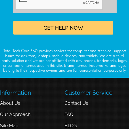
Total Tech Care 360 provides services for computer and technical support
issues for desktops, laptops, mobile devices, and tablets. We are a third
party solution and we are not affiliated with any brands, trademarks, logos,
or company names used in this site. Brand names, trademarks, and logos
belong to their respective owners and are for representation purposes only
Information
Customer Service
About Us
Contact Us
Our Approach
FAQ
Site Map
BLOG