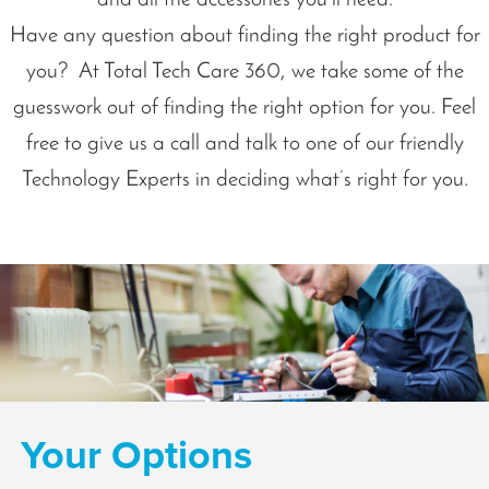
Have any question about finding the right product for
you? At Total Tech Care 360, we take some of the
guesswork out of finding the right option for you. Feel
free to give us a call and talk to one of our friendly
Technology Experts in deciding what’s right for you.
Your Options