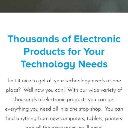
Thousands of Electronic
Products for Your
Technology Needs
Isn’t it nice to get all your technology needs at one
place? Well now you can! With our wide variety of
thousands of electronic products you can get
everything you need all in a one stop shop. You can
find anything from new computers, tablets, printers
and all the accessories you’ll need.