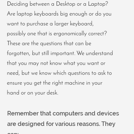
Deciding between a Desktop or a Laptop?
Are laptop keyboards big enough or do you
want to purchase a larger keyboard,
possibly one that is ergonomically correct?
These are the questions that can be
forgotten, but still important. We understand
that you may not know what you want or
need, but we know which questions to ask to
ensure you get the right machine in your
hand or on your desk.
Remember that computers and devices
are designed for various reasons. They