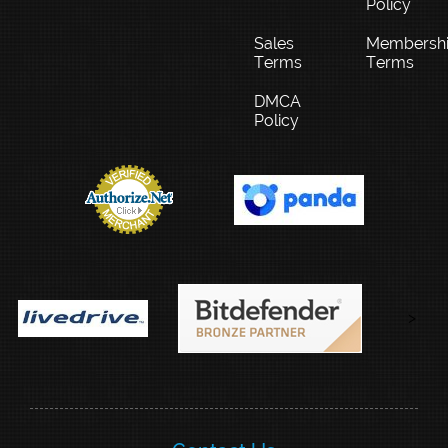
Policy
Sales
Membersh
Terms
Terms
DMCA
Policy
>