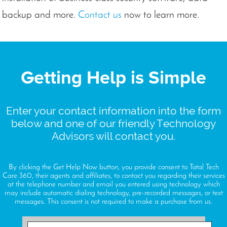
backup and more.
Contact us
now to learn more.
Getting Help is Simple
Enter your contact information into the form
below and one of our friendly Technology
Advisors will contact you.
By clicking the Get Help Now button, you provide consent to Total Tech
Care 360, their agents and affiliates, to contact you regarding their services
at the telephone number and email you entered using technology which
may include automatic dialing technology, pre-recorded messages, or text
messages. This consent is not required to make a purchase from us.