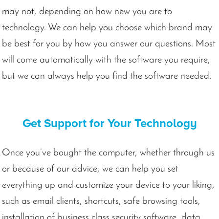
may not, depending on how new you are to
technology. We can help you choose which brand may
be best for you by how you answer our questions. Most
will come automatically with the software you require,
but we can always help you find the software needed.
Get Support for Your Technology
Once you’ve bought the computer, whether through us
or because of our advice, we can help you set
everything up and customize your device to your liking,
such as email clients, shortcuts, safe browsing tools,
installation of business class security software, data