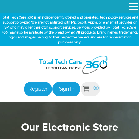
Total Tech Care 360 is an independently owned and operated, technology services and
support provider. We are not affiliated with Microsoft. Apple, or any email provider or
ISP who may offer their own support services. Services provided by Total Tech Care
360 may also be available by the brand owner. All products, Brand names, trademarks,
logos and images belong to their respective owners and are for representation
purposes only.

(0)
Register
Sign In
Our Electronic Store