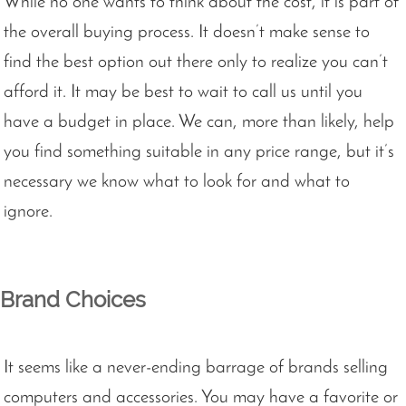
While no one wants to think about the cost, it is part of
the overall buying process. It doesn’t make sense to
find the best option out there only to realize you can’t
afford it. It may be best to wait to call us until you
have a budget in place. We can, more than likely, help
you find something suitable in any price range, but it’s
necessary we know what to look for and what to
ignore.
Brand Choices
It seems like a never-ending barrage of brands selling
computers and accessories. You may have a favorite or