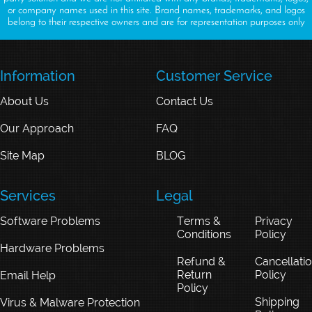
or company names used in this site. Brand names, trademarks, and logos
belong to their respective owners and are for representation purposes only
Information
Customer Service
About Us
Contact Us
Our Approach
FAQ
Site Map
BLOG
Services
Legal
Software Problems
Terms &
Privacy
Conditions
Policy
Hardware Problems
Refund &
Cancellati
Return
Policy
Email Help
Policy
Shipping
Virus & Malware Protection