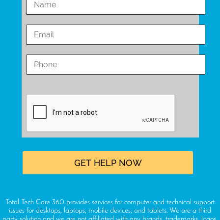
Total Tech Care 360 provides services for computer and technical support
issues for desktops, laptops, mobile devices, and tablets. We are a third
party solution and we are not affiliated with any brands, trademarks, logos,