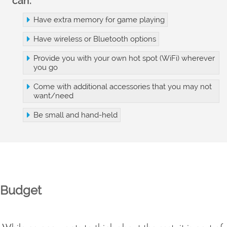
can:
Have extra memory for game playing
Have wireless or Bluetooth options
Provide you with your own hot spot (WiFi) wherever
you go
Come with additional accessories that you may not
want/need
Be small and hand-held
Budget