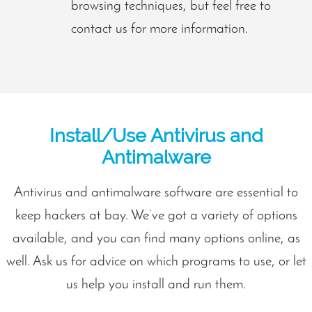
browsing techniques, but feel free to
contact us for more information.
Install/Use Antivirus and
Antimalware
Antivirus and antimalware software are essential to
keep hackers at bay. We’ve got a variety of options
available, and you can find many options online, as
well. Ask us for advice on which programs to use, or let
us help you install and run them.