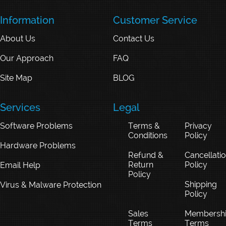
Information
Customer Service
About Us
Contact Us
Our Approach
FAQ
Site Map
BLOG
Services
Legal
Software Problems
Terms &
Privacy
Conditions
Policy
Hardware Problems
Refund &
Cancellati
Return
Policy
Email Help
Policy
Shipping
Virus & Malware Protection
Policy
Sales
Membersh
Terms
Terms