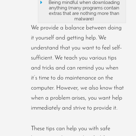
Being mindful when downloading
anything (many programs contain
extras that are nothing more than
malware)
We provide a balance between doing
it yourself and getting help. We
understand that you want to feel self-
sufficient. We teach you various tips
and tricks and can remind you when
it’s time to do maintenance on the
computer. However, we also know that
when a problem arises, you want help
immediately and strive to provide it.
These tips can help you with safe