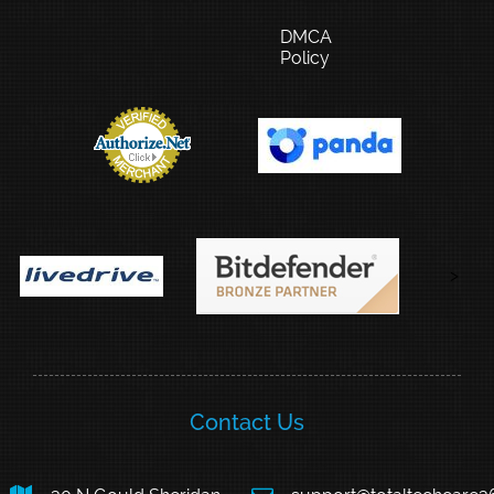
DMCA
Policy
>
Contact Us