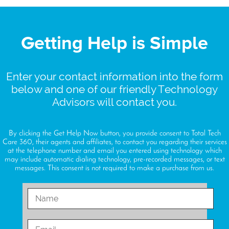
Getting Help is Simple
Enter your contact information into the form
below and one of our friendly Technology
Advisors will contact you.
By clicking the Get Help Now button, you provide consent to Total Tech
Care 360, their agents and affiliates, to contact you regarding their services
at the telephone number and email you entered using technology which
may include automatic dialing technology, pre-recorded messages, or text
messages. This consent is not required to make a purchase from us.