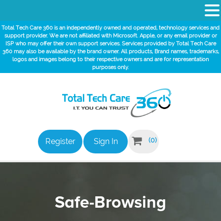
Total Tech Care 360 is an independently owned and operated, technology services and
support provider. We are not affiliated with Microsoft. Apple, or any email provider or
ISP who may offer their own support services. Services provided by Total Tech Care
360 may also be available by the brand owner. All products, Brand names, trademarks,
logos and images belong to their respective owners and are for representation
purposes only.

(0)
Register
Sign In
Safe-Browsing