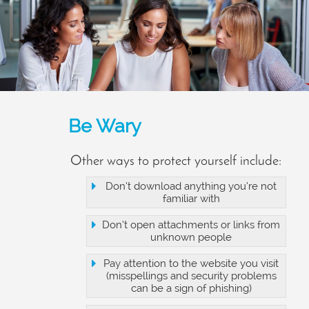
Be Wary
Other ways to protect yourself include:
Don’t download anything you’re not
familiar with
Don’t open attachments or links from
unknown people
Pay attention to the website you visit
(misspellings and security problems
can be a sign of phishing)