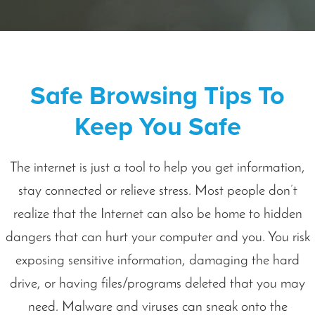
Safe Browsing Tips To
Keep You Safe
The internet is just a tool to help you get information,
stay connected or relieve stress. Most people don’t
realize that the Internet can also be home to hidden
dangers that can hurt your computer and you. You risk
exposing sensitive information, damaging the hard
drive, or having files/programs deleted that you may
need. Malware and viruses can sneak onto the