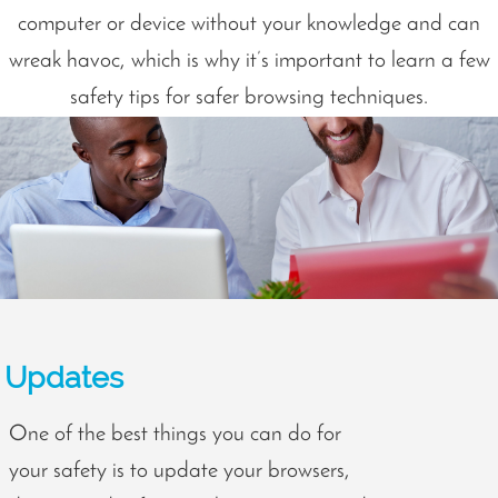
computer or device without your knowledge and can
wreak havoc, which is why it’s important to learn a few
safety tips for safer browsing techniques.
Updates
One of the best things you can do for
your safety is to update your browsers,