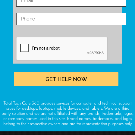
Total Tech Care 360 provides services for computer and technical support
issues for desktops, laptops, mobile devices, and tablets. We are a third
party solution and we are not affiliated with any brands, trademarks, logos,
or company names used in this site. Brand names, trademarks, and logos
belong to their respective owners and are for representation purposes only