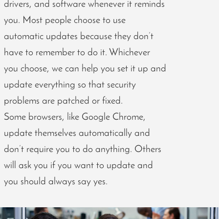
drivers, and software whenever it reminds
you. Most people choose to use
automatic updates because they don’t
have to remember to do it. Whichever
you choose, we can help you set it up and
update everything so that security
problems are patched or fixed.
Some browsers, like Google Chrome,
update themselves automatically and
don’t require you to do anything. Others
will ask you if you want to update and
you should always say yes.