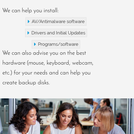
We can help you install:
AV/Antimalware software
Drivers and Initial Updates
Programs/software
We can also advise you on the best
hardware (mouse, keyboard, webcam,
etc.) for your needs and can help you
create backup disks.