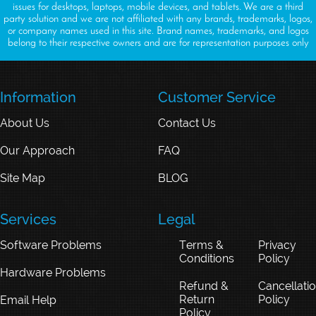
issues for desktops, laptops, mobile devices, and tablets. We are a third
party solution and we are not affiliated with any brands, trademarks, logos,
or company names used in this site. Brand names, trademarks, and logos
belong to their respective owners and are for representation purposes only
Information
Customer Service
About Us
Contact Us
Our Approach
FAQ
Site Map
BLOG
Services
Legal
Software Problems
Terms &
Privacy
Conditions
Policy
Hardware Problems
Refund &
Cancellati
Return
Policy
Email Help
Policy