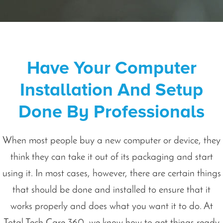
Have Your Computer
Installation And Setup
Done By Professionals
When most people buy a new computer or device, they
think they can take it out of its packaging and start
using it. In most cases, however, there are certain things
that should be done and installed to ensure that it
works properly and does what you want it to do. At
Total Tech Care 360, we know how to get things ready