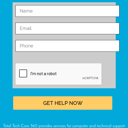
Total Tech Care 360 provides services for computer and technical support