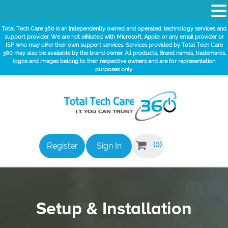
Total Tech Care 360 is an independently owned and operated, technology services and
support provider. We are not affiliated with Microsoft. Apple, or any email provider or
ISP who may offer their own support services. Services provided by Total Tech Care
360 may also be available by the brand owner. All products, Brand names, trademarks,
logos and images belong to their respective owners and are for representation
purposes only.

(0)
Register
Sign In
Setup & Installation