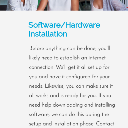
Software/Hardware
Installation
Before anything can be done, you’ll
likely need to establish an internet
connection. We’ll get it all set up for
you and have it configured for your
needs. Likewise, you can make sure it
all works and is ready for you. If you
need help downloading and installing
software, we can do this during the
setup and installation phase. Contact