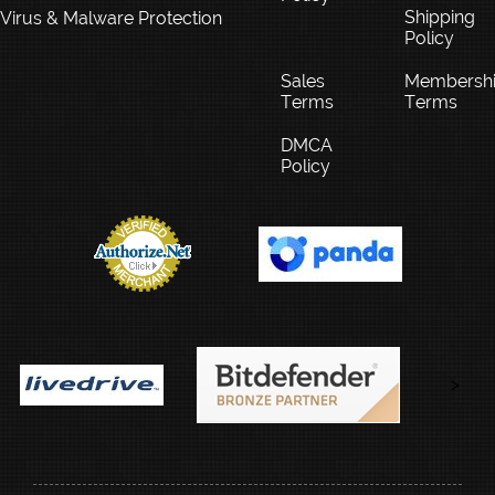
Shipping
Virus & Malware Protection
Policy
Sales
Membersh
Terms
Terms
DMCA
Policy
>