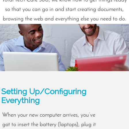
so that you can go in and start creating documents,
browsing the web and everything else you need to do.
Setting Up/Configuring
Everything
When your new computer arrives, you’ve
got to insert the battery (laptops), plug it