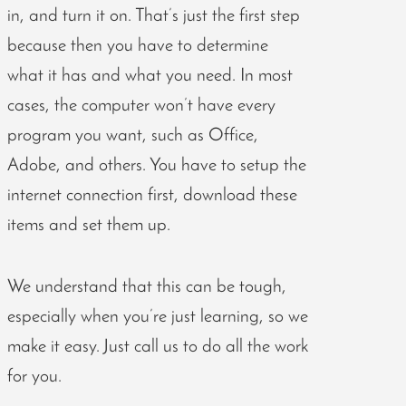
in, and turn it on. That’s just the first step
because then you have to determine
what it has and what you need. In most
cases, the computer won’t have every
program you want, such as Office,
Adobe, and others. You have to setup the
internet connection first, download these
items and set them up.
We understand that this can be tough,
especially when you’re just learning, so we
make it easy. Just call us to do all the work
for you.