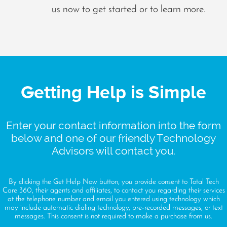
us now to get started or to learn more.
Getting Help is Simple
Enter your contact information into the form
below and one of our friendly Technology
Advisors will contact you.
By clicking the Get Help Now button, you provide consent to Total Tech
Care 360, their agents and affiliates, to contact you regarding their services
at the telephone number and email you entered using technology which
may include automatic dialing technology, pre-recorded messages, or text
messages. This consent is not required to make a purchase from us.